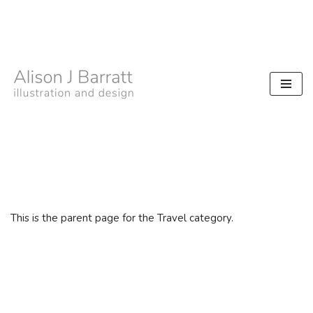
Skip
to
content
This is the parent page for the Travel category.