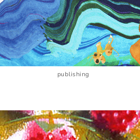
publishing