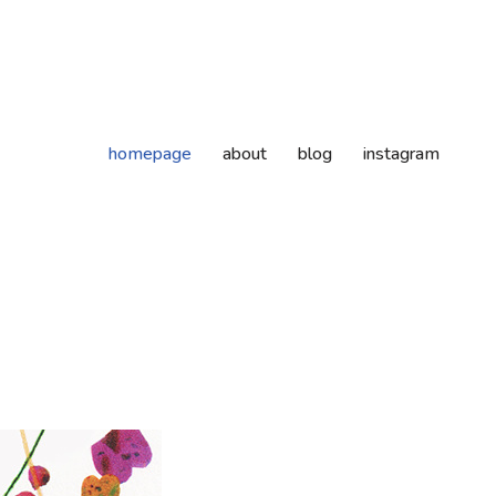
homepage
about
blog
instagram