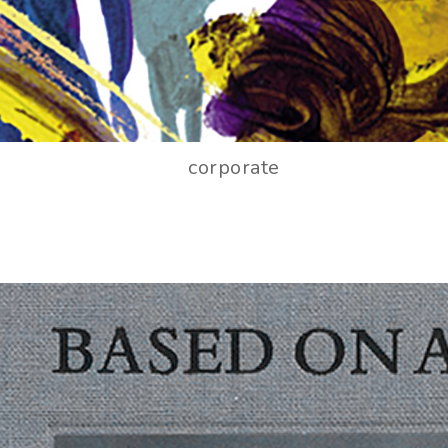
corporate