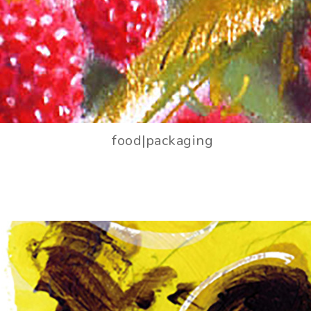
food|packaging