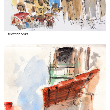
sketchbooks