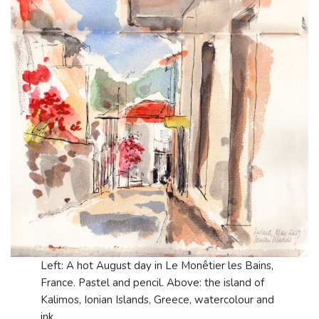
Left: A hot August day in Le Monêtier les Bains,
France. Pastel and pencil. Above: the island of
Kalimos, Ionian Islands, Greece, watercolour and
ink.