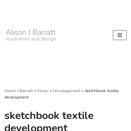
Skip
to
content
Alison J Barratt
>
News
>
Uncategorized
>
sketchbook textile
development
sketchbook textile
development