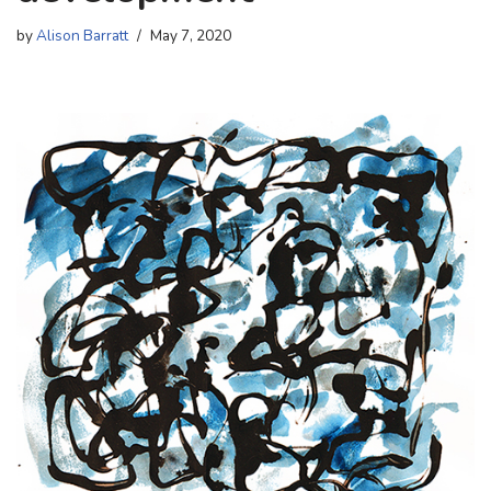
by
Alison Barratt
May 7, 2020