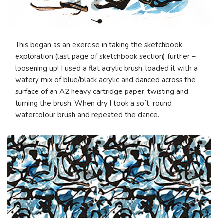
This began as an exercise in taking the sketchbook
exploration (last page of sketchbook section) further –
loosening up! I used a flat acrylic brush, loaded it with a
watery mix of blue/black acrylic and danced across the
surface of an A2 heavy cartridge paper, twisting and
turning the brush. When dry I took a soft, round
watercolour brush and repeated the dance.