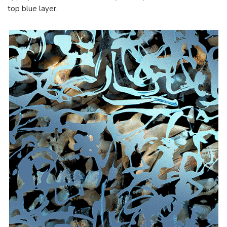
top blue layer.