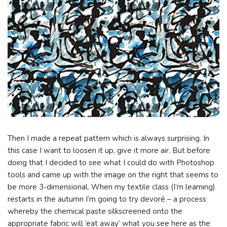
Then I made a repeat pattern which is always surprising. In
this case I want to loosen it up, give it more air. But before
doing that I decided to see what I could do with Photoshop
tools and came up with the image on the right that seems to
be more 3-dimensional. When my textile class (I’m learning)
restarts in the autumn I’m going to try devoré – a process
whereby the chemical paste silkscreened onto the
appropriate fabric will ‘eat away’ what you see here as the