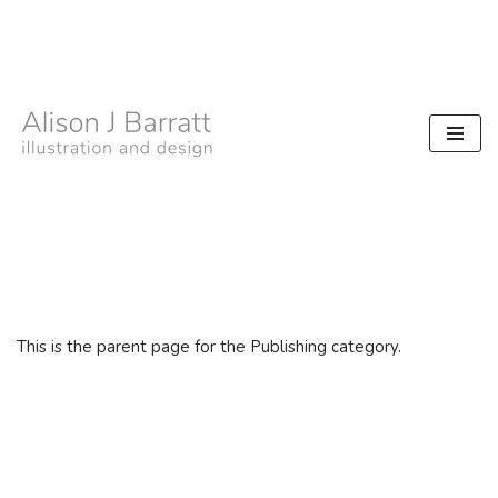
Skip
to
content
This is the parent page for the Publishing category.