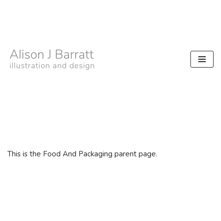
Skip
to
content
This is the Food And Packaging parent page.