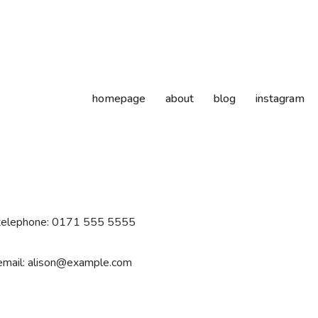
homepage
about
blog
instagram
telephone: 0171 555 5555
email: alison@example.com