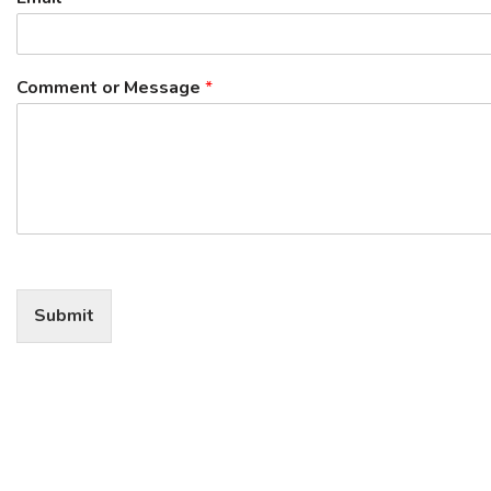
Comment or Message
*
Submit