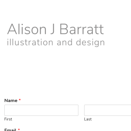
Skip
to
content
Name
*
First
Last
Email
*